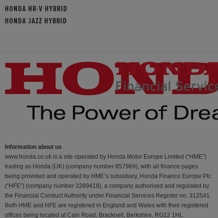
HONDA HR-V HYBRID
HONDA JAZZ HYBRID
Information about us
www.honda.co.uk is a site operated by Honda Motor Europe Limited (“HME”)
trading as Honda (UK) (company number 857969), with all finance pages
being provided and operated by HME’s subsidiary, Honda Finance Europe Plc
(“HFE") (company number 3289418), a company authorised and regulated by
the Financial Conduct Authority under Financial Services Register no. 312541.
Both HME and HFE are registered in England and Wales with their registered
offices being located at Cain Road, Bracknell, Berkshire, RG12 1HL.