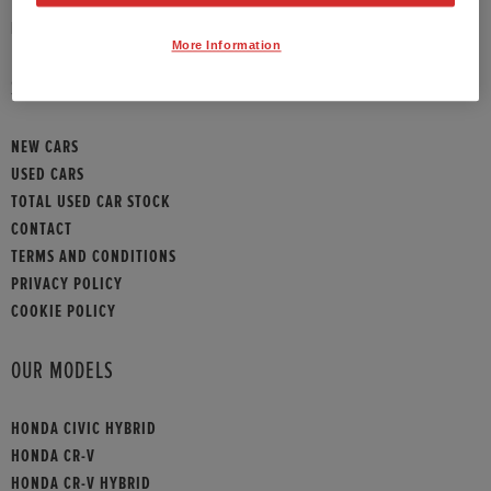
HONDA CONTACT
More Information
SITEMAP
NEW CARS
USED CARS
TOTAL USED CAR STOCK
CONTACT
TERMS AND CONDITIONS
PRIVACY POLICY
COOKIE POLICY
OUR MODELS
HONDA CIVIC HYBRID
HONDA CR-V
HONDA CR-V HYBRID