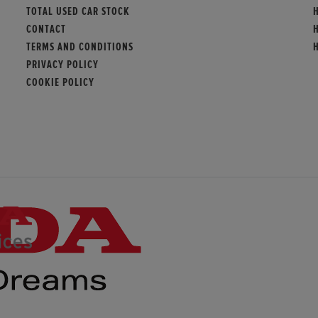
TOTAL USED CAR STOCK
CONTACT
TERMS AND CONDITIONS
PRIVACY POLICY
COOKIE POLICY