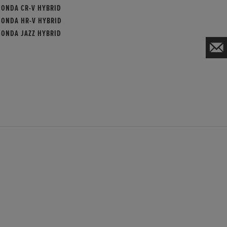
HONDA CR-V HYBRID
HONDA HR-V HYBRID
HONDA JAZZ HYBRID