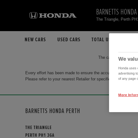
BARNETTS HONDA
The Triangle, Perth P
NEW CARS
USED CARS
TOTAL USED CAR STO
The car you are search
We valu
Honda uses co
Every effort has been made to ensure the accuracy of the info
advertising t
Please refer to your nearest Retailer for specific terms and con
of any page o
More Infor
BARNETTS HONDA PERTH
THE TRIANGLE
PERTH PH1 3GA