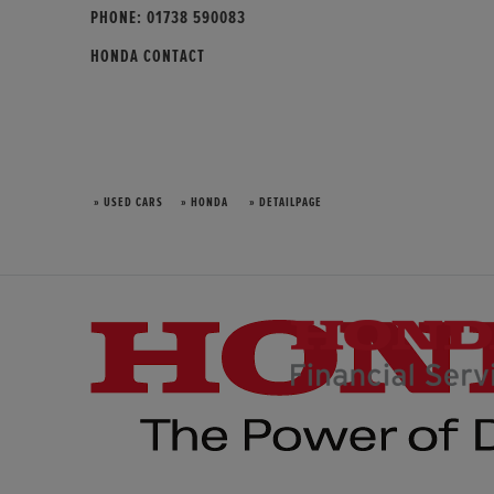
PHONE:
01738 590083
HONDA CONTACT
» USED CARS
» HONDA
» DETAILPAGE