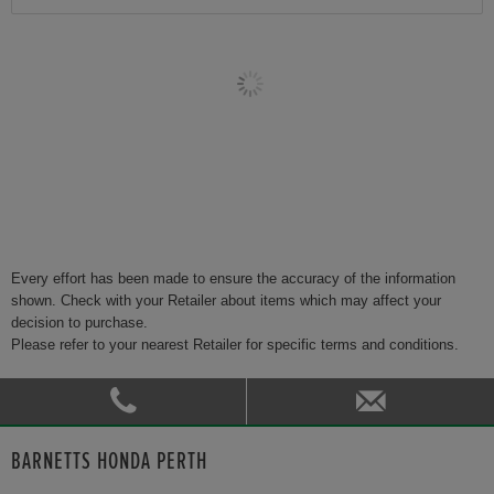
Every effort has been made to ensure the accuracy of the information
shown. Check with your Retailer about items which may affect your
decision to purchase.
Please refer to your nearest Retailer for specific terms and conditions.
BARNETTS HONDA PERTH