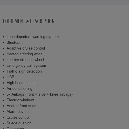
EQUIPMENT & DESCRIPTION
Lane departure warning system
Bluetooth
Adaptive cruise control
Heated steering wheel
Leather steering wheel
Emergency call system
Traffic sign detection
USB
High beam assist
Air conditioning
5x Airbags (front + side + knee airbags)
Electric windows
Heated front seats
Alarm device
Cruise control
Suede cushion
Guarantee