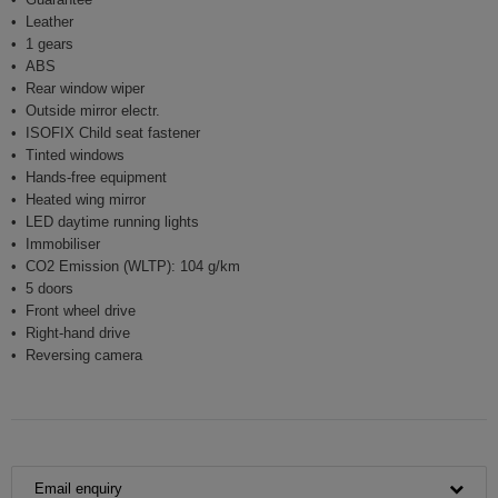
Leather
1 gears
ABS
Rear window wiper
Outside mirror electr.
ISOFIX Child seat fastener
Tinted windows
Hands-free equipment
Heated wing mirror
LED daytime running lights
Immobiliser
CO2 Emission (WLTP): 104 g/km
5 doors
Front wheel drive
Right-hand drive
Reversing camera
Email enquiry