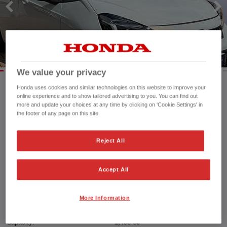
We value your privacy
Honda uses cookies and similar technologies on this website to improve your
online experience and to show tailored advertising to you. You can find out
Mileage:
25,931 mi
more and update your choices at any time by clicking on 'Cookie Settings' in
Registration date:
09/06/2023
the footer of any page on this site.
Fuel type:
Petrol Hybrid
Power:
122 bhp/91 kW
Reject All
Exterior Colour:
White
Transmission:
Automatic
Accept All
Vehicle type:
Used vehicle
Doors:
5 Doors
Reg plate:
SR23OEP
More Information
Interior:
Cloth
Capacity:
1,498 cc