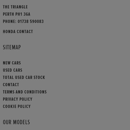
THE TRIANGLE
PERTH PH1 3GA
PHONE:
01738 590083
HONDA CONTACT
SITEMAP
NEW CARS
USED CARS
TOTAL USED CAR STOCK
CONTACT
TERMS AND CONDITIONS
PRIVACY POLICY
COOKIE POLICY
OUR MODELS