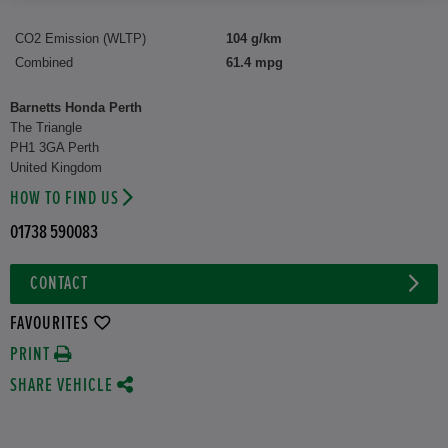
CO2 Emission (WLTP)
104 g/km
Combined
61.4 mpg
Barnetts Honda Perth
The Triangle
PH1 3GA Perth
United Kingdom
HOW TO FIND US
01738 590083
CONTACT
FAVOURITES
PRINT
SHARE VEHICLE