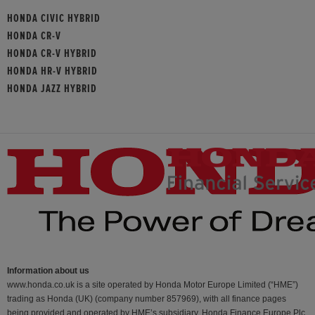
HONDA CIVIC HYBRID
HONDA CR-V
HONDA CR-V HYBRID
HONDA HR-V HYBRID
HONDA JAZZ HYBRID
Information about us
www.honda.co.uk is a site operated by Honda Motor Europe Limited (“HME”)
trading as Honda (UK) (company number 857969), with all finance pages
being provided and operated by HME’s subsidiary, Honda Finance Europe Plc