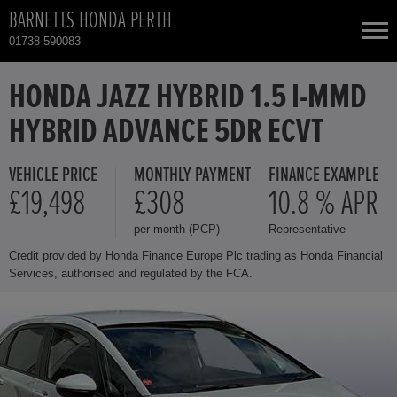
BARNETTS HONDA PERTH
01738 590083
NEW CARS
HONDA JAZZ HYBRID 1.5 I-MMD
HYBRID ADVANCE 5DR ECVT
USED CARS
VEHICLE PRICE
MONTHLY PAYMENT
FINANCE EXAMPLE
HONDA CR-V
TOTAL USED CAR STOCK
£19,498
£308
10.8 % APR
per month (PCP)
Representative
CONTACT
HONDA CR-V HYBRID
Credit provided by Honda Finance Europe Plc trading as Honda Financial
Services, authorised and regulated by the FCA.
HONDA HR-V HYBRID
HONDA JAZZ HYBRID